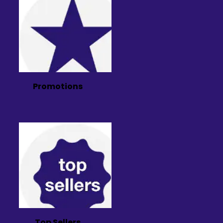
Promotions
Top Sellers