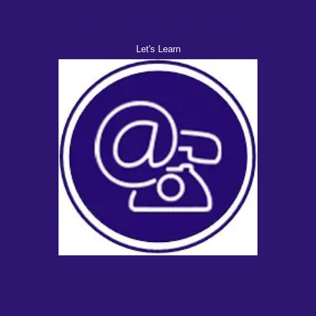
Upcoming classes and training
Let's Learn