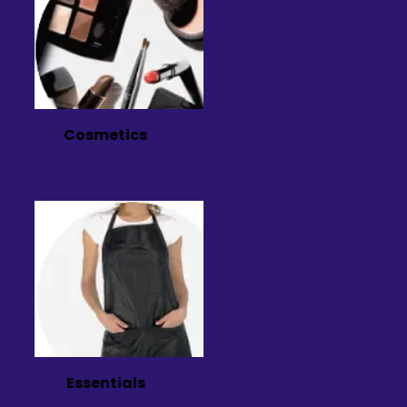
Cosmetics
Essentials