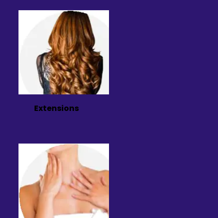
Extensions