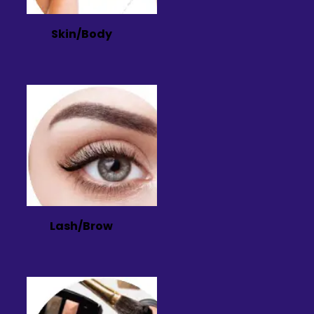
Skin/Body
Lash/Brow