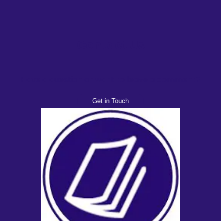
Contact Us
Have a question or want to leave a comment?
Get in Touch