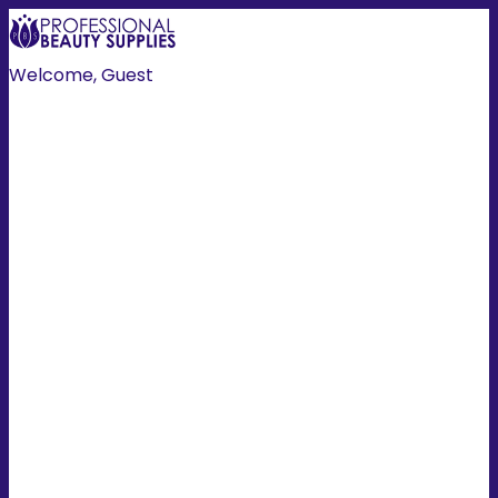
Welcome, Guest
Create Account
Login
HOME
HAIR
NAILS
HAIR COLOUR
TOOLS
MANI/PEDI
SKIN/BODY
EXTENSIONS
LASH/BROW
ESSENTIALS
PROMOTIONS
MEN