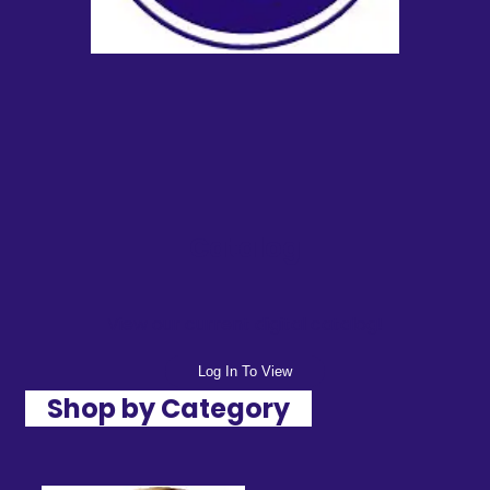
Catalog
View our current digital catalog!
Log In To View
Shop by Category