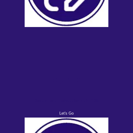
Sign Up
Become a new client of PBS
Let's Go