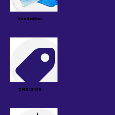
Sanitation
Clearance