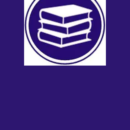
Education