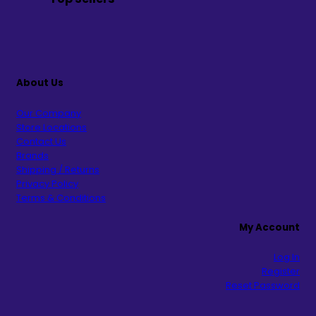
About Us
Our Company
Store Locations
Contact Us
Brands
Shipping / Returns
Privacy Policy
Terms & Conditions
My Account
Log In
Register
Reset Password