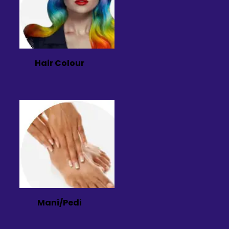
Hair Colour
Mani/Pedi