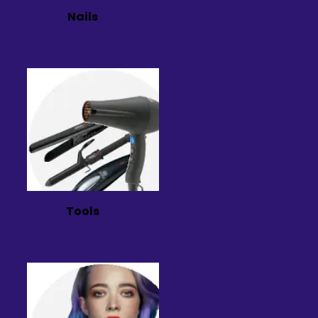
Nails
Tools