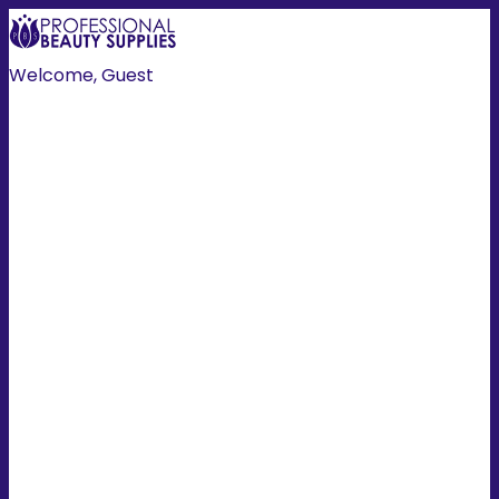
Welcome, Guest
Create Account
Login
HOME
HAIR
NAILS
HAIR COLOUR
TOOLS
MANI/PEDI
SKIN/BODY
EXTENSIONS
LASH/BROW
ESSENTIALS
PROMOTIONS
MEN