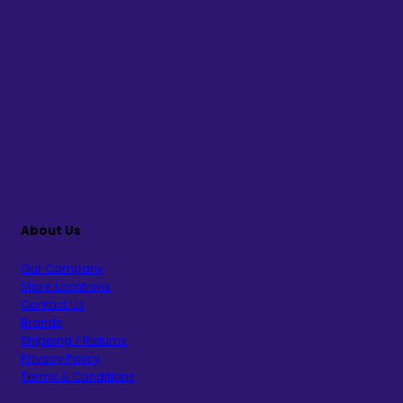
About Us
Our Company
Store Locations
Contact Us
Brands
Shipping / Returns
Privacy Policy
Terms & Conditions