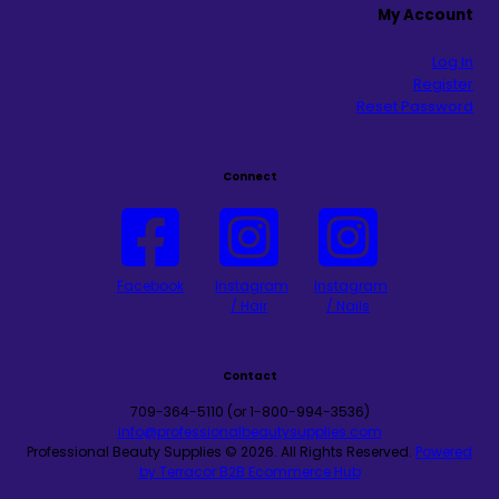
My Account
Log In
Register
Reset Password
Connect
Facebook
Instagram
Instagram
/ Hair
/ Nails
Contact
709-364-5110 (or 1-800-994-3536)
info@professionalbeautysupplies.com
Professional Beauty Supplies © 2026.
All Rights Reserved.
Powered
by Terracor B2B Ecommerce Hub